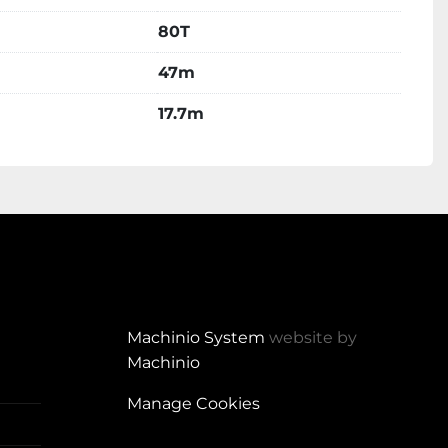
80T
47m
17.7m
Machinio System
website by
Machinio
Manage Cookies