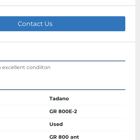
Contact Us
n excellent condiiton
Tadano
GR 800E-2
Used
GR 800 ant