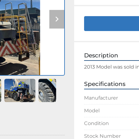
Description
2013 Model was sold i
Specifications
Manufacturer
Model
Condition
Stock Number