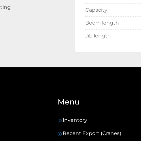
sting
Capacity
Boom length
Jib length
Menu
Inventory
Recent Export (Cranes)