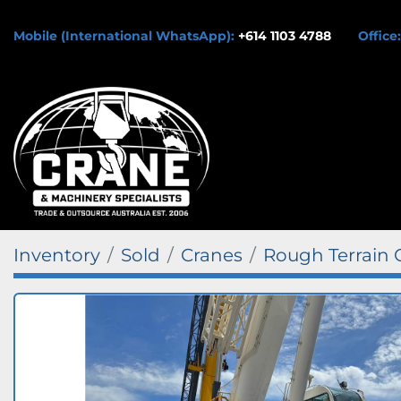
Mobile (International WhatsApp):
+614 1103 4788
Office:
Inventory
Sold
Cranes
Rough Terrain 