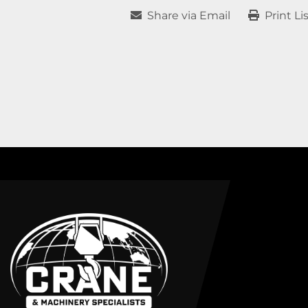
Share via Email
Print Li