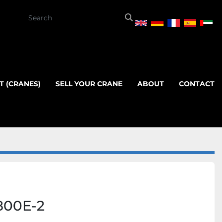
T (CRANES)
SELL YOUR CRANE
ABOUT
CONTACT
800E-2