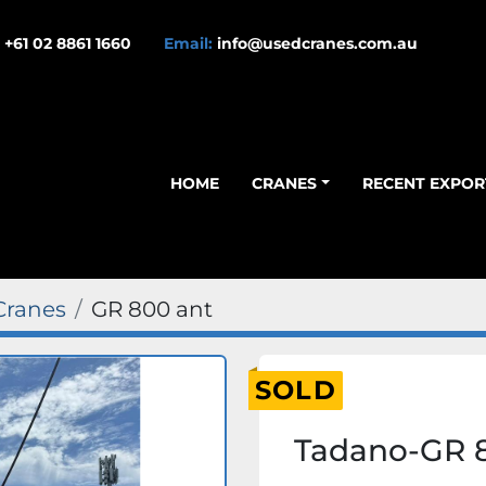
+61 02 8861 1660
Email:
info@usedcranes.com.au
HOME
CRANES
RECENT EXPOR
Cranes
GR 800 ant
SOLD
Tadano-GR 