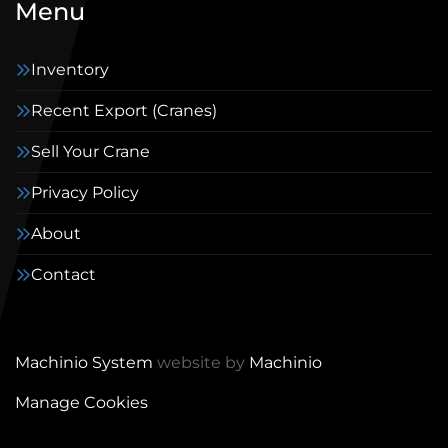
Menu
Inventory
Recent Export (Cranes)
Sell Your Crane
Privacy Policy
About
Contact
Machinio System
website by
Machinio
Manage Cookies