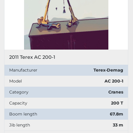
2011 Terex AC 200-1
Manufacturer
Terex-Demag
Model
AC 200-1
Category
Cranes
Capacity
200 T
Boom length
67.8m
Jib length
33 m