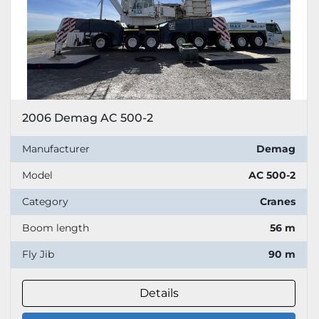
2006 Demag AC 500-2
Manufacturer
Demag
Model
AC 500-2
Category
Cranes
Boom length
56 m
Fly Jib
90 m
Details