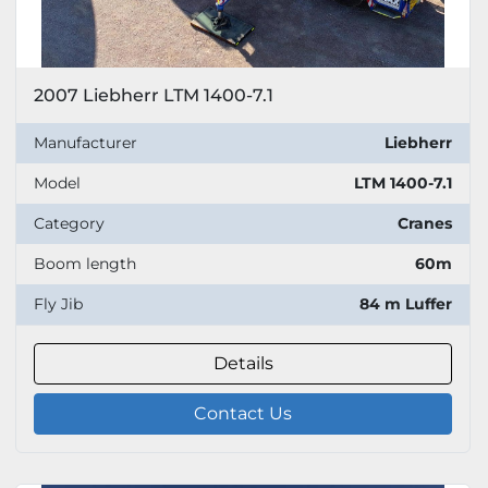
2007 Liebherr LTM 1400-7.1
Manufacturer
Liebherr
Model
LTM 1400-7.1
Category
Cranes
Boom length
60m
Fly Jib
84 m Luffer
Details
Contact Us