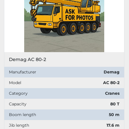
Demag AC 80-2
Manufacturer
Demag
Model
AC 80-2
Category
Cranes
Capacity
80 T
Boom length
50 m
Jib length
17.6 m