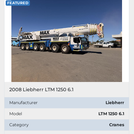
FEATURED
2008 Liebherr LTM 1250 6.1
Manufacturer
Liebherr
Model
LTM 1250 6.1
Category
Cranes