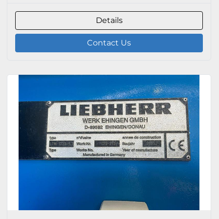
Details
Contact Us