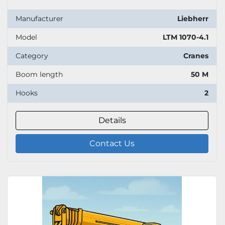
Manufacturer
Liebherr
Model
LTM 1070-4.1
Category
Cranes
Boom length
50 M
Hooks
2
Details
Contact Us