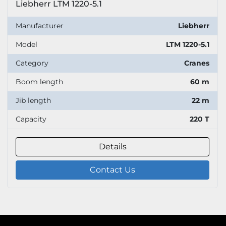
Liebherr LTM 1220-5.1
Manufacturer
Liebherr
Model
LTM 1220-5.1
Category
Cranes
Boom length
60 m
Jib length
22 m
Capacity
220 T
Details
Contact Us