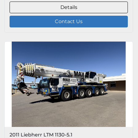
Details
Contact Us
2011 Liebherr LTM 1130-5.1