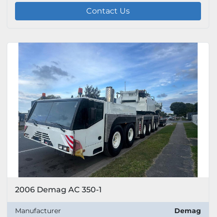
Contact Us
2006 Demag AC 350-1
Manufacturer
Demag