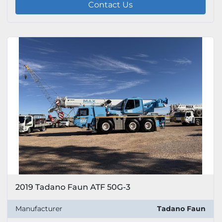
Contact Us
2019 Tadano Faun ATF 50G-3
Manufacturer
Tadano Faun