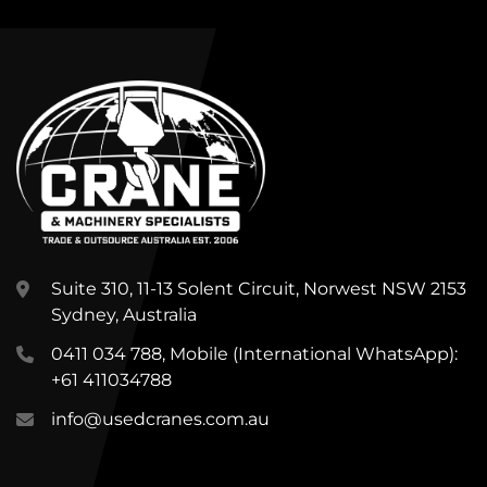
Suite 310, 11-13 Solent Circuit, Norwest NSW 2153
Sydney, Australia
0411 034 788, Mobile (International WhatsApp):
+61 411034788
info@usedcranes.com.au