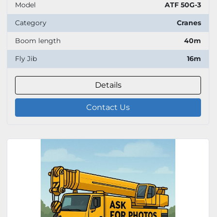
Model
ATF 50G-3
Category
Cranes
Boom length
40m
Fly Jib
16m
Details
Contact Us