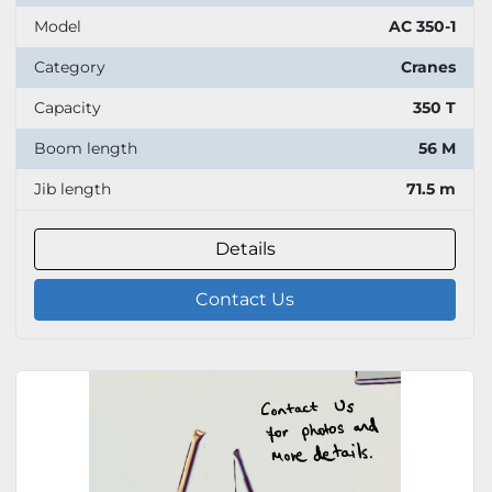
Model
AC 350-1
Category
Cranes
Capacity
350 T
Boom length
56 M
Jib length
71.5 m
Details
Contact Us