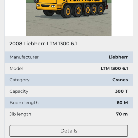
2008 Liebherr-LTM 1300 6.1
Manufacturer
Liebherr
Model
LTM 1300 6.1
Category
Cranes
Capacity
300 T
Boom length
60 M
Jib length
70 m
Details