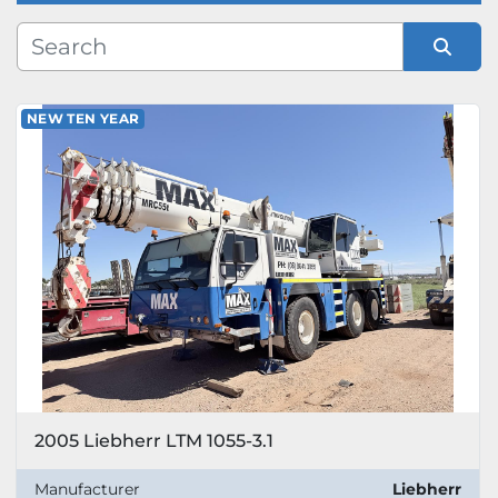
Manufacturer
Sort by
NEW TEN YEAR
Model
2005 Liebherr LTM 1055-3.1
Manufacturer
Liebherr