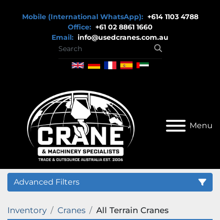
Mobile (International WhatsApp):
+614 1103 4788
Office:
+61 02 8861 1660
Email:
info@usedcranes.com.au
Menu
Advanced Filters
Inventory
Cranes
All Terrain Cranes
Category