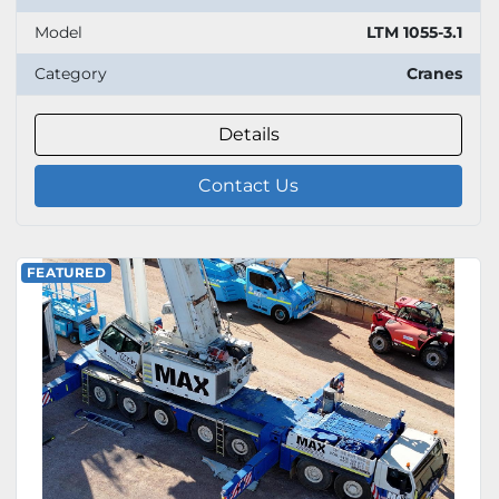
Model
LTM 1055-3.1
Category
Cranes
Details
Contact Us
FEATURED