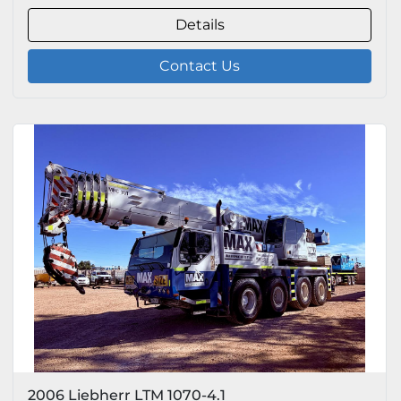
Details
Contact Us
2006 Liebherr LTM 1070-4.1