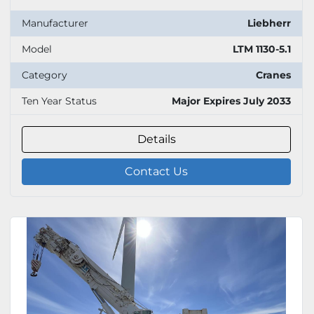
Manufacturer
Liebherr
Model
LTM 1130-5.1
Category
Cranes
Ten Year Status
Major Expires July 2033
Details
Contact Us