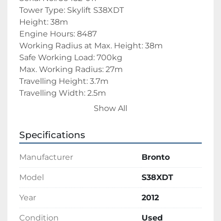
Tower Type: Skylift S38XDT
Height: 38m
Engine Hours: 8487
Working Radius at Max. Height: 38m
Safe Working Load: 700kg
Max. Working Radius: 27m
Travelling Height: 3.7m
Travelling Width: 2.5m
Travelling Length: 10m
Show All
Overall Weight: 28500kg
Specifications
Truck Make: Scania
Manufacturer
Bronto
Truck Model: P 360
Truck Manufacture Date: 2012
Model
S38XDT
Vin/Chassis No.: XLEP6X600C5303507
Year
2012
Engine No.: 6738350
Engine Make: Scania
Condition
Used