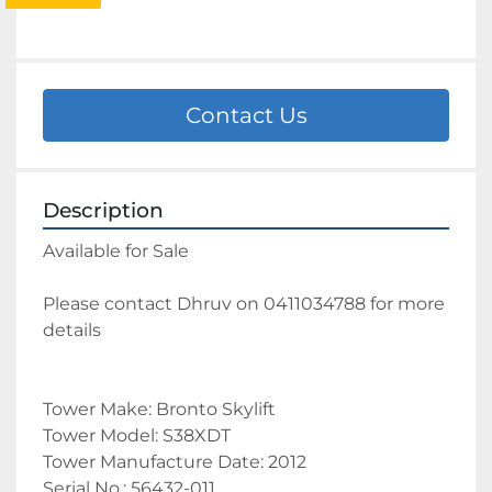
Contact Us
Description
Available for Sale 
Please contact Dhruv on 0411034788 for more 
details 
Tower Make: Bronto Skylift
Tower Model: S38XDT
Tower Manufacture Date: 2012
Serial No.: 56432-011