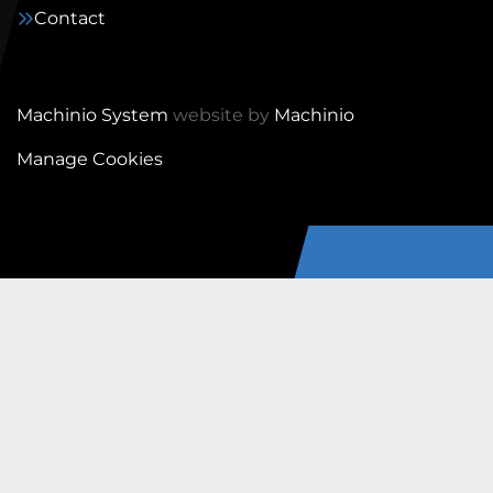
Contact
Machinio System
website by
Machinio
Manage Cookies