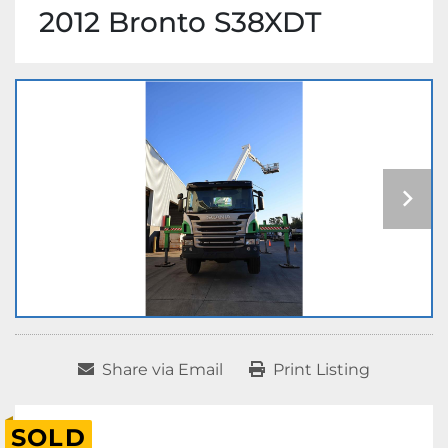
2012 Bronto S38XDT
Share via Email
Print Listing
SOLD