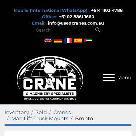
Mobile (International WhatsApp):
+614 1103 4788
Office:
+61 02 8861 1660
Email:
info@usedcranes.com.au
Menu
Inventory
Sold
Cranes
Man Lift Truck Mounts
Bronto