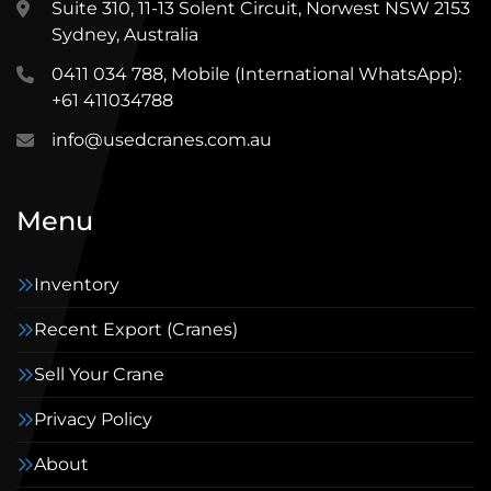
Suite 310, 11-13 Solent Circuit, Norwest NSW 2153
Sydney, Australia
0411 034 788, Mobile (International WhatsApp):
+61 411034788
info@usedcranes.com.au
Menu
Inventory
Recent Export (Cranes)
Sell Your Crane
Privacy Policy
About