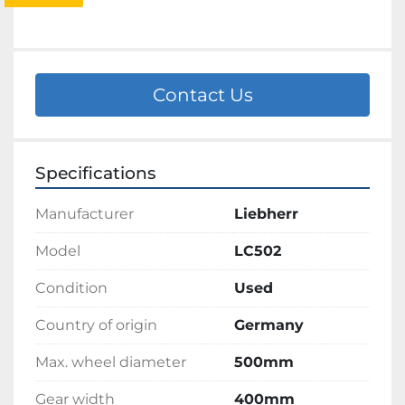
Contact Us
Specifications
Manufacturer
Liebherr
Model
LC502
Condition
Used
Country of origin
Germany
Max. wheel diameter
500mm
Gear width
400mm