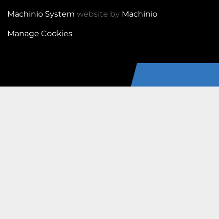
Machinio System
website by
Machinio
Manage Cookies