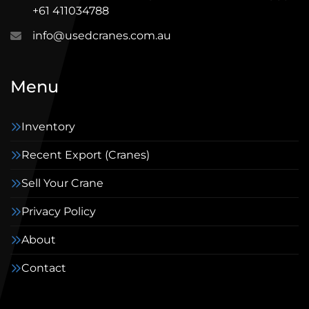
+61 411034788
info@usedcranes.com.au
Menu
Inventory
Recent Export (Cranes)
Sell Your Crane
Privacy Policy
About
Contact