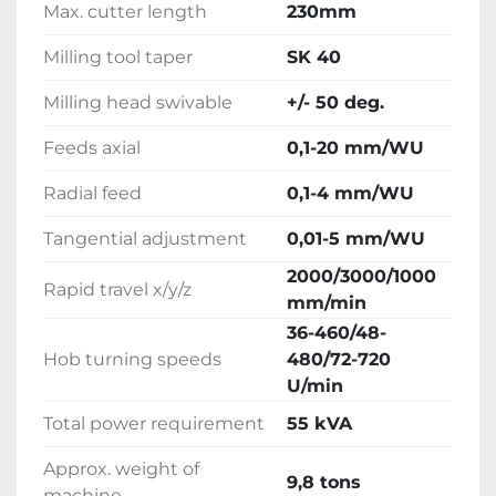
Max. cutter length
230mm
Milling tool taper
SK 40
Milling head swivable
+/- 50 deg.
Feeds axial
0,1-20 mm/WU
Radial feed
0,1-4 mm/WU
Tangential adjustment
0,01-5 mm/WU
2000/3000/1000
Rapid travel x/y/z
mm/min
36-460/48-
Hob turning speeds
480/72-720
U/min
Total power requirement
55 kVA
Approx. weight of
9,8 tons
machine