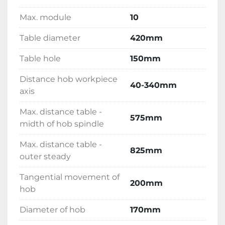
Max. module
10
Table diameter
420mm
Table hole
150mm
Distance hob workpiece
40-340mm
axis
Max. distance table -
575mm
midth of hob spindle
Max. distance table -
825mm
outer steady
Tangential movement of
200mm
hob
Diameter of hob
170mm