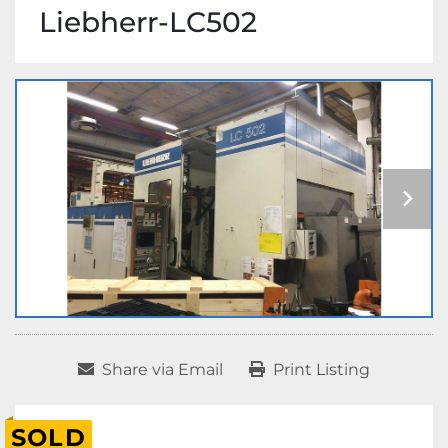
Liebherr-LC502
Share via Email
Print Listing
SOLD