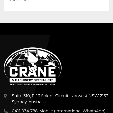
Suite 310, 11-13 Solent Circuit, Norwest NSW 2153
Sydney, Australia
0411 034 788, Mobile (International WhatsApp):