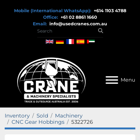
Mobile (International WhatsApp):
+614 1103 4788
Office:
+61 02 8861 1660
Email:
info@usedcranes.com.au
Menu
Inventory
Sold
Machinery
CNC Gear Hobbings
5322726